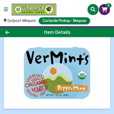
0
Outpost Mequon
Curbside Pickup - Mequon
Product Details Page
Item Details