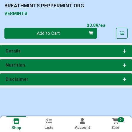
BREATHMINTS PEPPERMINT ORG
VERMINTS
Product Pri
$3.89/ea
Quantity 0
Add to Cart
Details
Nutrition
Disclaimer
0
Lists
Account
Cart
Shop