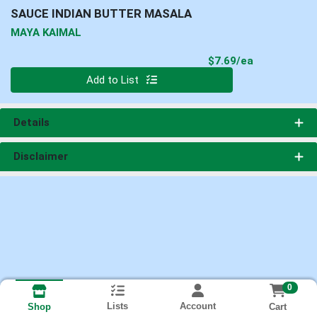
SAUCE INDIAN BUTTER MASALA
MAYA KAIMAL
Product Pri
$7.69/ea
Quantity 0
Add to List
Details
Disclaimer
0
Lists
Account
Cart
Shop