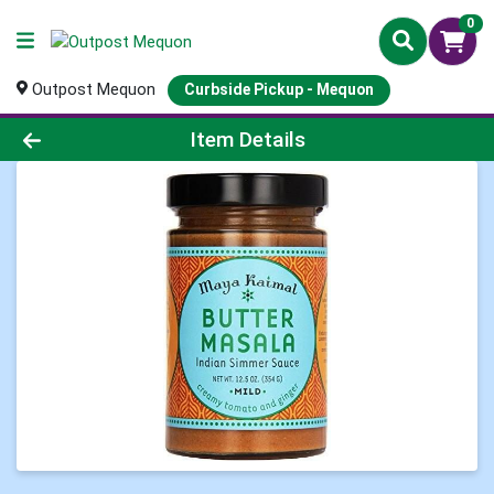
0
Outpost Mequon
Curbside Pickup - Mequon
Product Details Page
Item Details