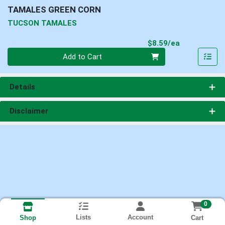
TAMALES GREEN CORN
TUCSON TAMALES
Product Pri
$8.59/ea
Quantity 0
Add to Cart
Details
Disclaimer
0
Lists
Account
Cart
Shop