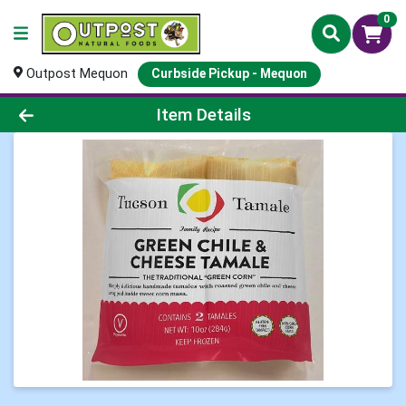
0
Outpost Mequon
Curbside Pickup - Mequon
Product Details Page
Item Details