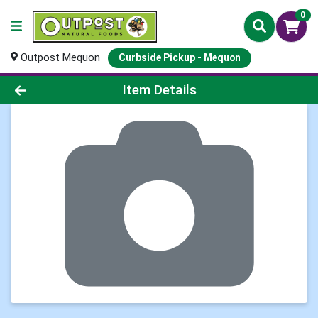
0
Outpost Mequon
Curbside Pickup - Mequon
Product Details Page
Item Details