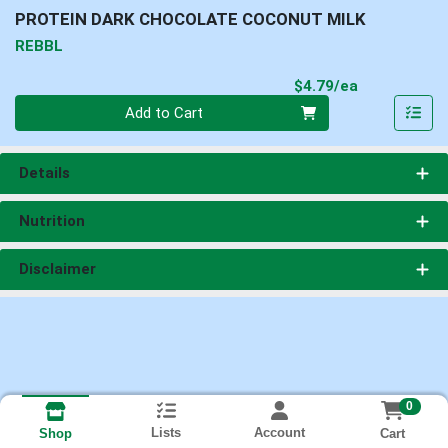
PROTEIN DARK CHOCOLATE COCONUT MILK
REBBL
Product Pri
$4.79/ea
Quantity 0
Add to Cart
Details
Nutrition
Disclaimer
0
Lists
Account
Cart
Shop