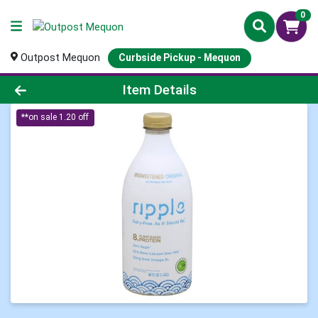
0
Outpost Mequon
Curbside Pickup - Mequon
Product Details Page
Item Details
**on sale 1.20 off