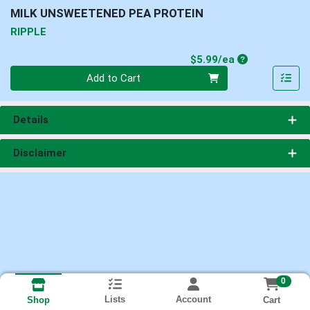
MILK UNSWEETENED PEA PROTEIN
RIPPLE
Product Price
$5.99/ea
Quantity 0
Add to Cart
Details
Disclaimer
0
Lists
Account
Cart
Shop