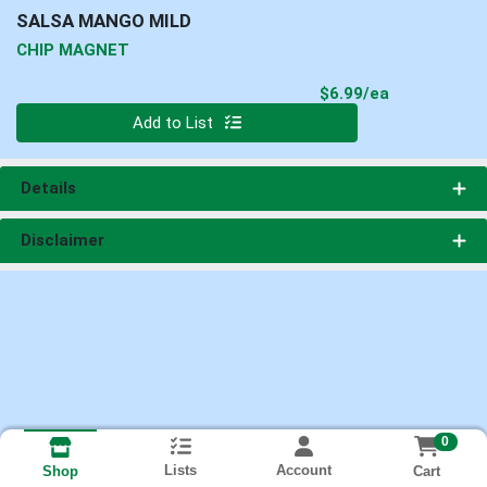
SALSA MANGO MILD
CHIP MAGNET
Product Pri
$6.99/ea
Quantity 0
Add to List
Details
Disclaimer
0
Lists
Account
Cart
Shop