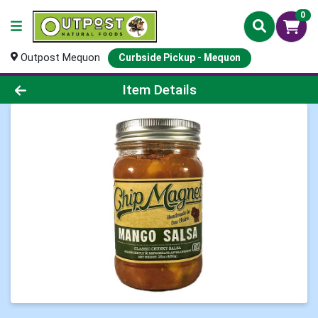
0
Outpost Mequon
Curbside Pickup - Mequon
Product Details Page
Item Details