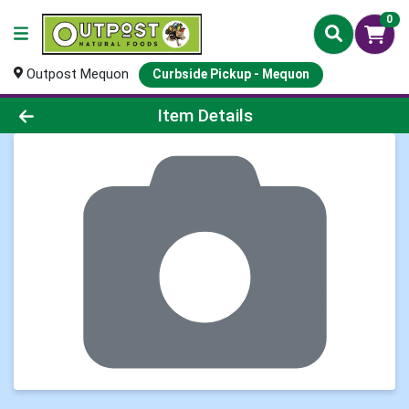
0
Outpost Mequon
Curbside Pickup - Mequon
Product Details Page
Item Details