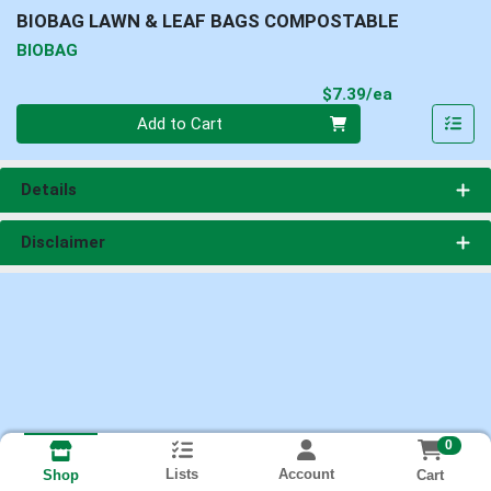
BIOBAG LAWN & LEAF BAGS COMPOSTABLE
BIOBAG
Product Pri
$7.39/ea
Quantity 0
Add to Cart
Details
Disclaimer
0
Lists
Account
Cart
Shop