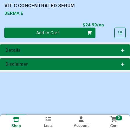
VIT C CONCENTRATED SERUM
DERMA E
Product Pri
$24.99/ea
Quantity 0
Add to Cart
Details
Disclaimer
0
Lists
Account
Cart
Shop