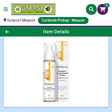
0
Outpost Mequon
Curbside Pickup - Mequon
Product Details Page
Item Details