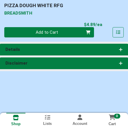
PIZZA DOUGH WHITE RFG
BREADSMITH
Product Pri
$4.89/ea
Quantity 0
Add to Cart
Details
Disclaimer
0
Lists
Account
Cart
Shop