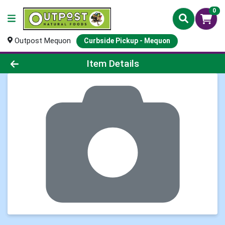
0
Outpost Mequon
Curbside Pickup - Mequon
Product Details Page
Item Details