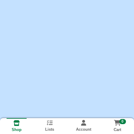
0
Lists
Account
Cart
Shop