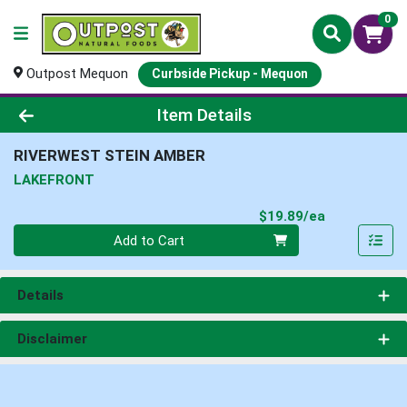
0
Outpost Mequon
Curbside Pickup - Mequon
Product Details Page
Item Details
RIVERWEST STEIN AMBER
LAKEFRONT
Product Pri
$19.89/ea
Quantity 0
Add to Cart
Details
Disclaimer