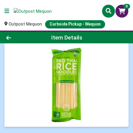
0
Outpost Mequon
Curbside Pickup - Mequon
Product Details Page
Item Details