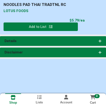
NOODLES PAD THAI TRADTNL RC
LOTUS FOODS
Product Pri
$5.79/ea
Quantity 0
Add to List
Details
Disclaimer
0
Lists
Account
Cart
Shop