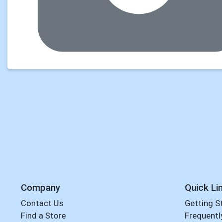
Company
Quick Li
Contact Us
Getting S
Find a Store
Frequentl