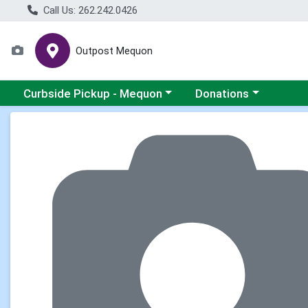
Call Us: 262.242.0426
Outpost Mequon
Choose a category menu
Choose a category men
Curbside Pickup - Mequon
Donations
Product Details Page