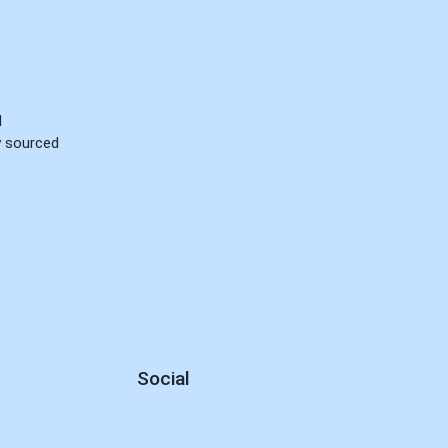
d
ly sourced
Social