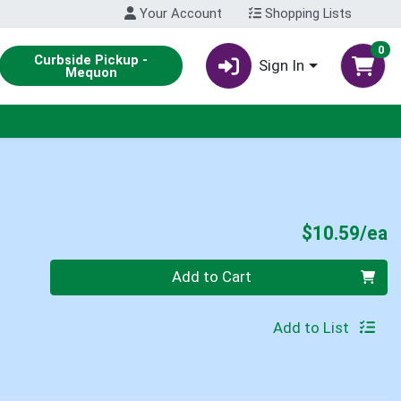
Your Account
Shopping Lists
0
Curbside Pickup -
Sign In
Mequon
P
$10.59/ea
Quantity 0
Add to Cart
Add to List