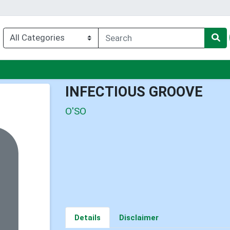
u
INFECTIOUS GROOVE
O'SO
Details
Disclaimer