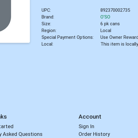
UPC:
892370002735
Brand:
O'SO
Size:
6 pk cans
Region:
Local
Special Payment Options:
Use Owner Rewar
Local:
This item is local
nks
Account
tarted
Sign In
y Asked Questions
Order History