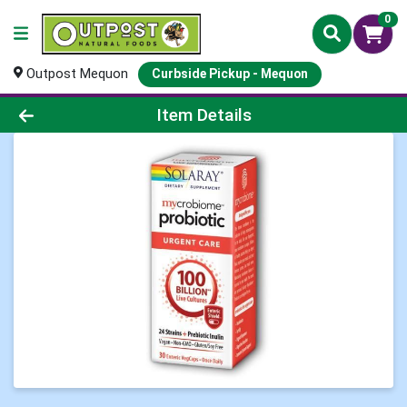
0
Outpost Mequon
Curbside Pickup - Mequon
Product Details Page
Item Details