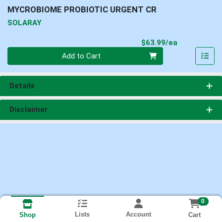
MYCROBIOME PROBIOTIC URGENT CR
SOLARAY
Product Pri
$63.99/ea
Quantity 0
Add to Cart
Details
Disclaimer
0
Lists
Account
Cart
Shop