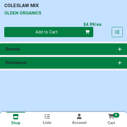
COLESLAW MIX
OLDEN ORGANICS
Product Pri
$4.99/ea
Quantity 0
Add to Cart
Details
Disclaimer
0
Lists
Account
Cart
Shop