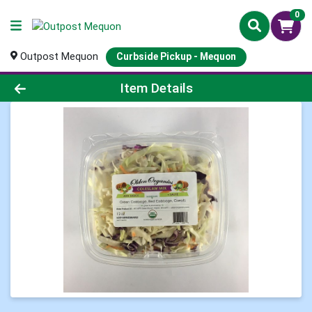
0
Outpost Mequon
Curbside Pickup - Mequon
Product Details Page
Item Details