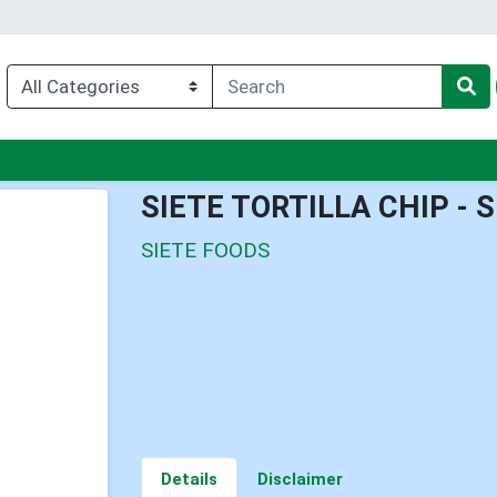
u
SIETE TORTILLA CHIP - 
SIETE FOODS
Details
Disclaimer