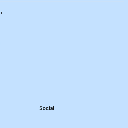
n
d
Social