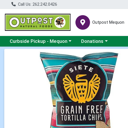
Call Us: 262.242.0426
Outpost Mequon
Choose a category menu
Choose a category men
Curbside Pickup - Mequon
Donations
Product Details Page