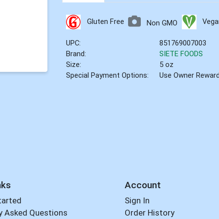
Gluten Free
Vega
Non GMO
UPC:
851769007003
Brand:
SIETE FOODS
Size:
5 oz
Special Payment Options:
Use Owner Rewar
nks
Account
tarted
Sign In
y Asked Questions
Order History