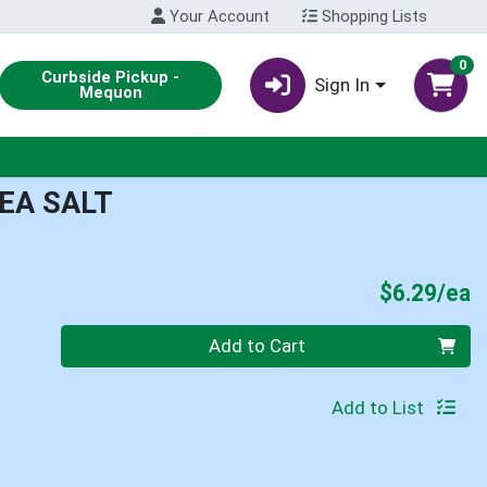
Your Account
Shopping Lists
0
Curbside Pickup -
Sign In
Mequon
SEA SALT
P
$6.29/ea
Quantity 0
Add to Cart
Add to List