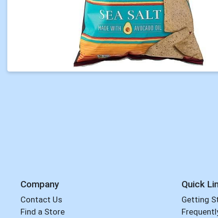
Company
Quick Li
Contact Us
Getting S
Find a Store
Frequentl