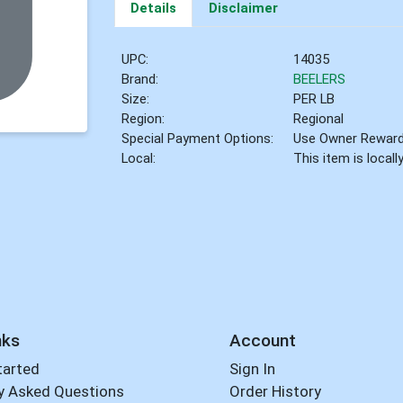
Details
Disclaimer
UPC:
14035
Brand:
BEELERS
Size:
PER LB
Region:
Regional
Special Payment Options:
Use Owner Rewar
Local:
This item is local
nks
Account
tarted
Sign In
y Asked Questions
Order History