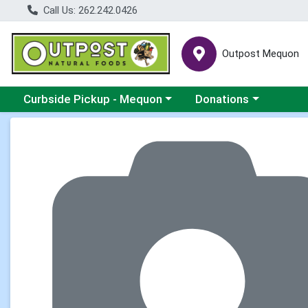
Call Us: 262.242.0426
Outpost Mequon
Choose a category menu
Choose a category men
Curbside Pickup - Mequon
Donations
Product Details Page