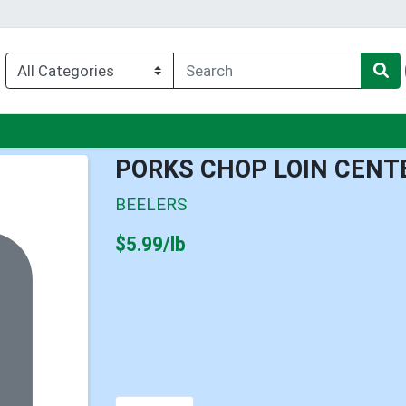
u
PORKS CHOP LOIN CENT
BEELERS
Product Price
$5.99/lb