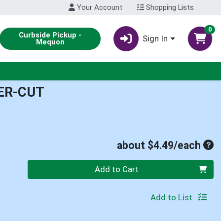
Your Account
Shopping Lists
0
Curbside Pickup -
Sign In
Mequon
ER-CUT
Ave
about $4.49/each
Quantity 0
Add to Cart
Add to List