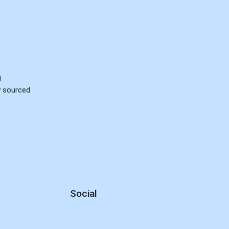
d
ly sourced
Social