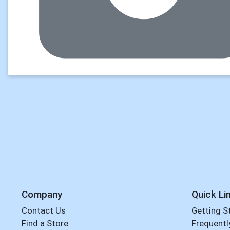
Company
Quick Li
Contact Us
Getting S
Find a Store
Frequentl