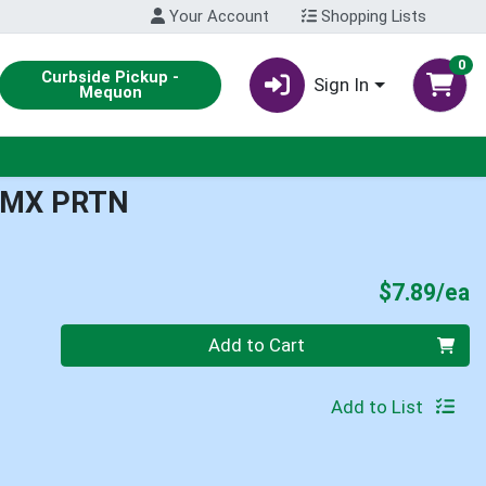
Your Account
Shopping Lists
0
Curbside Pickup -
Sign In
Mequon
 MX PRTN
P
$7.89/ea
Quantity 0
Add to Cart
Add to List