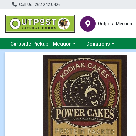
Call Us: 262.242.0426
Outpost Mequon
Choose a category menu
Choose a category men
Curbside Pickup - Mequon
Donations
Product Details Page