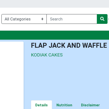
u
FLAP JACK AND WAFFLE
KODIAK CAKES
Details
Nutrition
Disclaimer