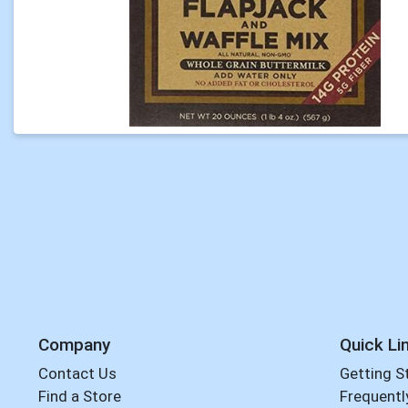
Company
Quick Li
Contact Us
Getting S
Find a Store
Frequentl