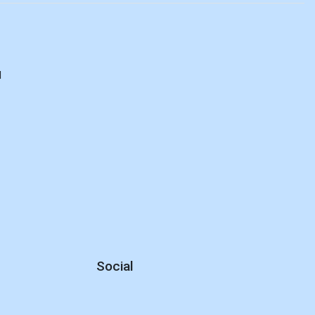
d
Social