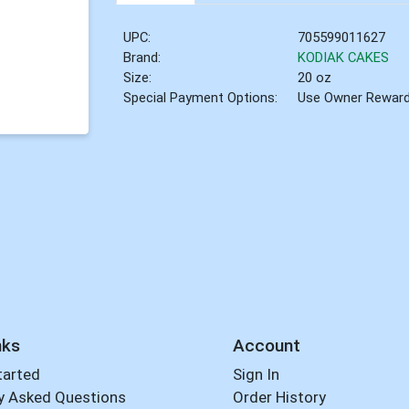
UPC:
705599011627
Brand:
KODIAK CAKES
Size:
20 oz
Special Payment Options:
Use Owner Rewar
nks
Account
tarted
Sign In
y Asked Questions
Order History