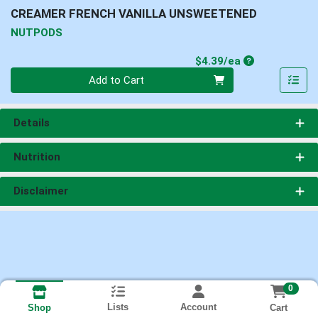
CREAMER FRENCH VANILLA UNSWEETENED
NUTPODS
Product Price
$4.39/ea
Quantity 0
Add to Cart
Details
Nutrition
Disclaimer
0
Lists
Account
Cart
Shop