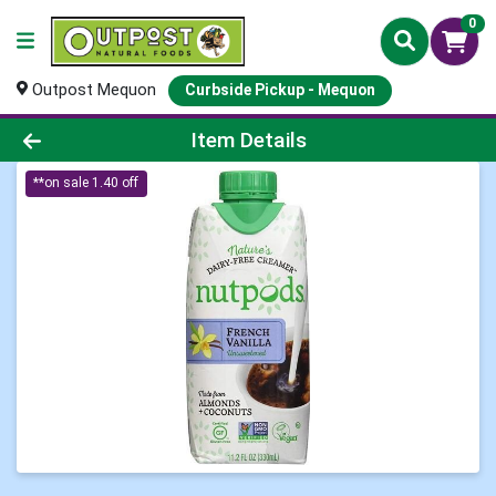
0
Outpost Mequon
Curbside Pickup - Mequon
Product Details Page
Item Details
**on sale 1.40 off