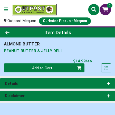
0
Outpost Mequon
Curbside Pickup - Mequon
Product Details Page
Item Details
ALMOND BUTTER
PEANUT BUTTER & JELLY DELI
Product Pri
$14.99/ea
Quantity 0
Add to Cart
Details
Disclaimer