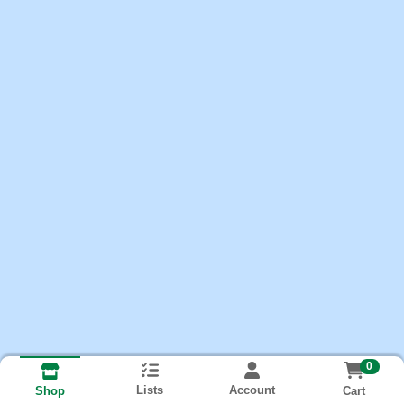
0
Lists
Account
Cart
Shop