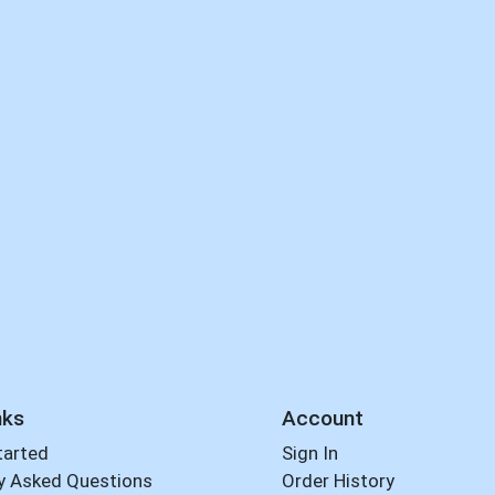
nks
Account
tarted
Sign In
y Asked Questions
Order History