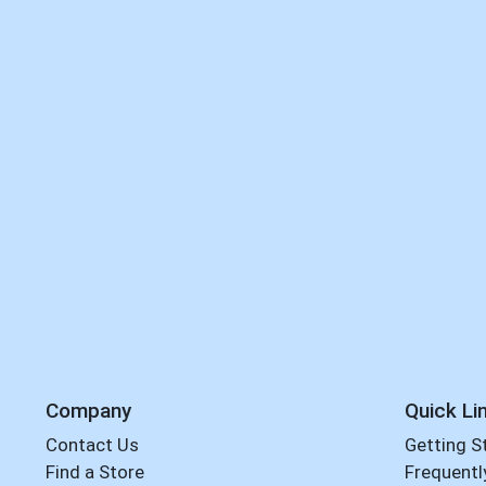
Company
Quick Li
Contact Us
Getting S
Find a Store
Frequentl