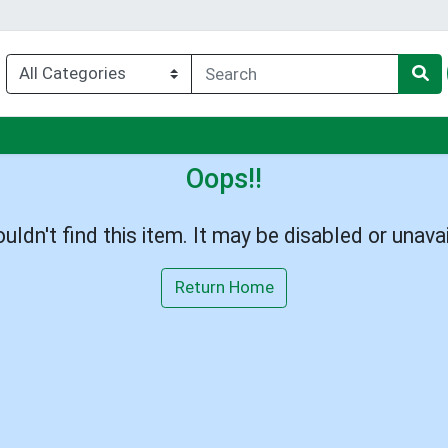
u
Oops!!
uldn't find this item. It may be disabled or unavai
Return Home