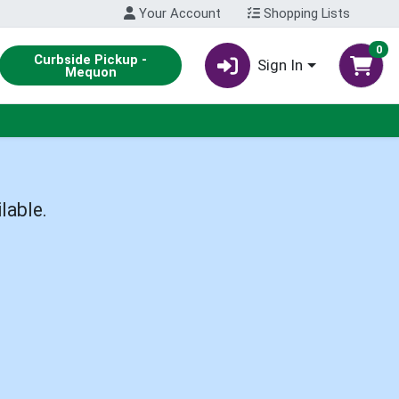
Your Account
Shopping Lists
0
Curbside Pickup -
Sign In
Mequon
lable.