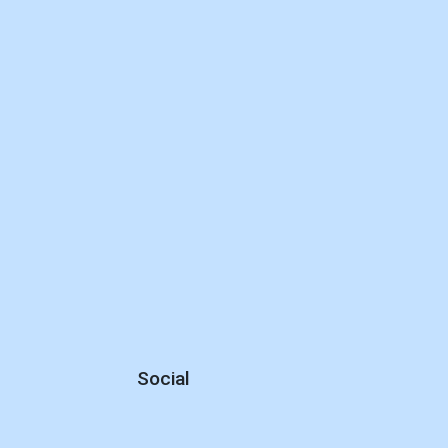
Social