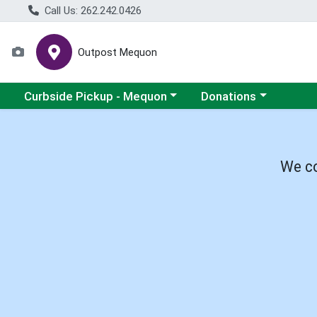
Call Us: 262.242.0426
Outpost Mequon
Choose a category menu
Choose a category men
Curbside Pickup - Mequon
Donations
We co