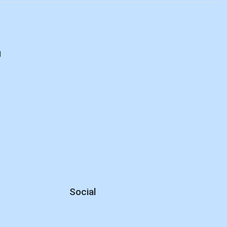
d
Social