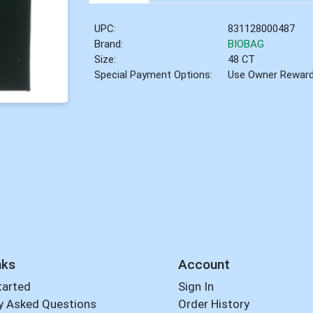
UPC:
831128000487
Brand:
BIOBAG
Size:
48 CT
Special Payment Options:
Use Owner Rewar
nks
Account
tarted
Sign In
y Asked Questions
Order History