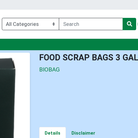
u
FOOD SCRAP BAGS 3 GA
BIOBAG
Details
Disclaimer