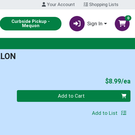
Your Account
Shopping Lists
0
Curbside Pickup -
Sign In
Mequon
LLON
P
$8.99/ea
Quantity 0
Add to Cart
Add to List