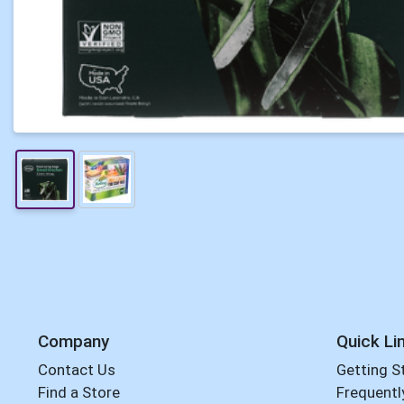
Company
Quick Li
Contact Us
Getting S
Find a Store
Frequentl