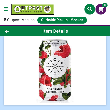
0
Outpost Mequon
Curbside Pickup - Mequon
Product Details Page
Item Details