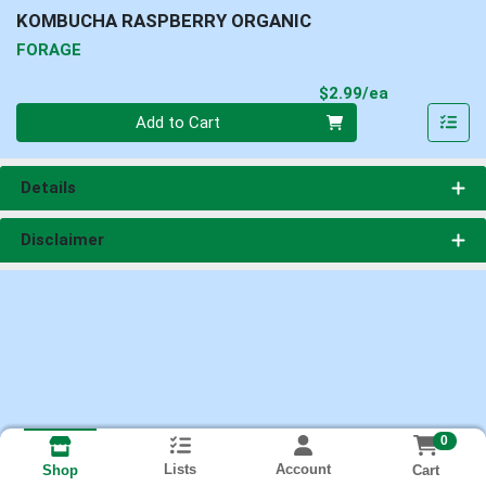
KOMBUCHA RASPBERRY ORGANIC
FORAGE
Product Pri
$2.99/ea
Quantity 0
Add to Cart
Details
Disclaimer
0
Lists
Account
Cart
Shop