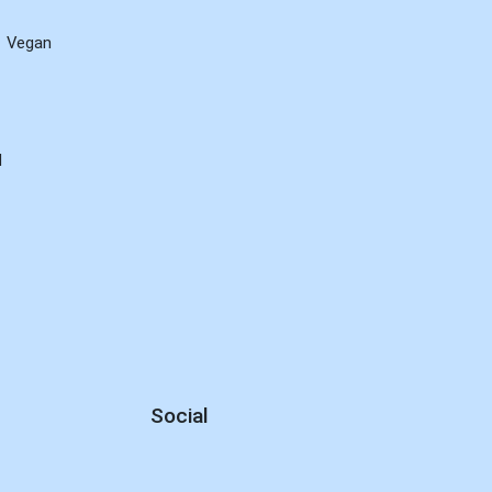
Vegan
d
Social