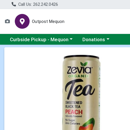
Call Us: 262.242.0426
Outpost Mequon
Choose a category menu
Choose a category men
Curbside Pickup - Mequon
Donations
Product Details Page