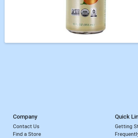
Company
Quick Li
Contact Us
Getting S
Find a Store
Frequentl