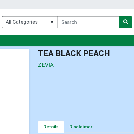
u
TEA BLACK PEACH
ZEVIA
Details
Disclaimer