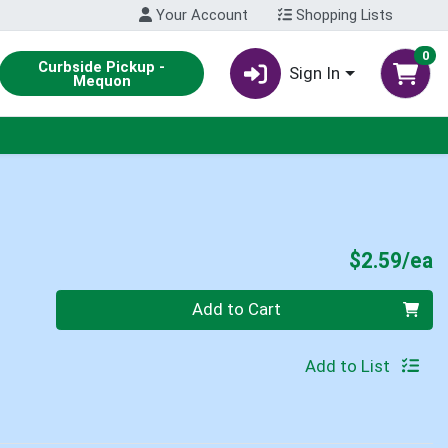
Your Account
Shopping Lists
0
Curbside Pickup -
Sign In
Mequon
P
$2.59/ea
Quantity 0
Add to Cart
Add to List