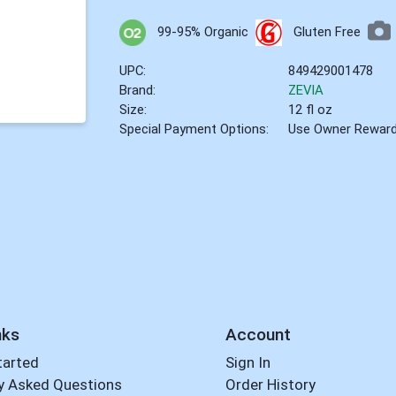
99-95% Organic
Gluten Free
UPC:
849429001478
Brand:
ZEVIA
Size:
12 fl oz
Special Payment Options:
Use Owner Rewar
nks
Account
tarted
Sign In
y Asked Questions
Order History