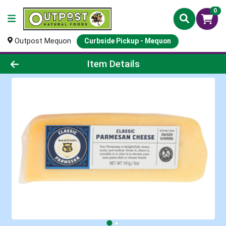
0
Outpost Mequon
Curbside Pickup - Mequon
Product Details Page
Item Details