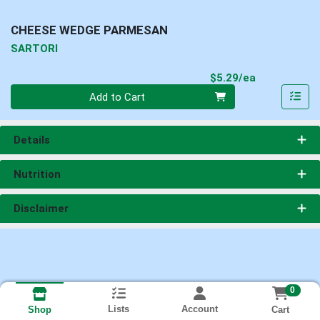
CHEESE WEDGE PARMESAN
SARTORI
Product Pri
$5.29/ea
Quantity 0
Add to Cart
Details
Nutrition
Disclaimer
0
Lists
Account
Cart
Shop