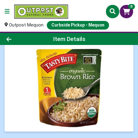
0
Outpost Mequon
Curbside Pickup - Mequon
Product Details Page
Item Details