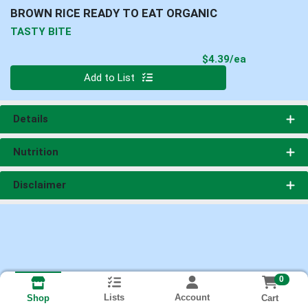
BROWN RICE READY TO EAT ORGANIC
TASTY BITE
Product Pri
$4.39/ea
Quantity 0
Add to List
Details
Nutrition
Disclaimer
0
Lists
Account
Cart
Shop