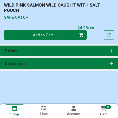
WILD PINK SALMON WILD CAUGHT WITH SALT
POUCH
SAFE CATCH
Product Pri
$4.99/ea
Quantity 0
Add to Cart
Details
Disclaimer
0
Lists
Account
Cart
Shop