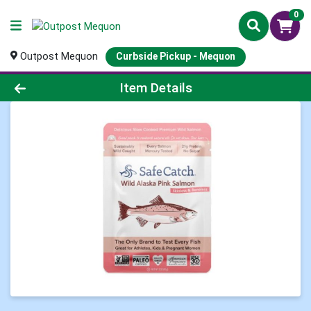
0
Outpost Mequon
Curbside Pickup - Mequon
Product Details Page
Item Details