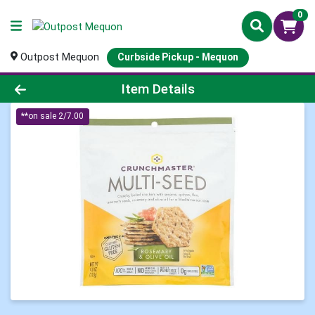
0
Outpost Mequon
Curbside Pickup - Mequon
Product Details Page
Item Details
**on sale 2/7.00