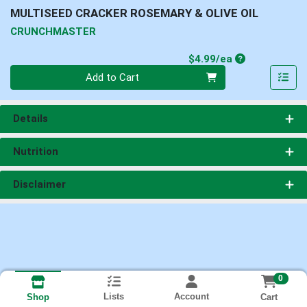
MULTISEED CRACKER ROSEMARY & OLIVE OIL
CRUNCHMASTER
Product Price
$4.99/ea
Quantity 0
Add to Cart
Details
Nutrition
Disclaimer
0
Lists
Account
Cart
Shop