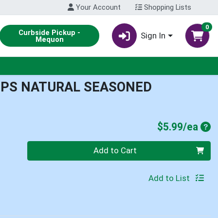
Your Account
Shopping Lists
0
Curbside Pickup -
Sign In
Mequon
IPS NATURAL SEASONED
Pro
$5.99/ea
Quantity 0
Add to Cart
Add to List