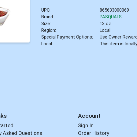
UPC:
865633000069
Brand:
PASQUALS
Size:
13 oz
Region:
Local
Special Payment Options:
Use Owner Rewar
Local:
This item is local
nks
Account
tarted
Sign In
y Asked Questions
Order History