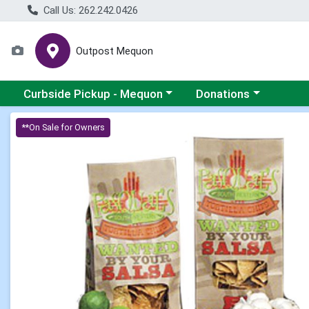
Call Us: 262.242.0426
Outpost Mequon
Choose a category menu
Choose a category men
Curbside Pickup - Mequon
Donations
Product Details Page
**On Sale for Owners