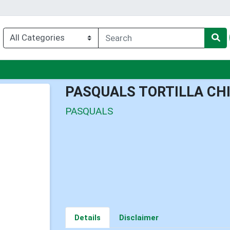
u
PASQUALS TORTILLA CH
PASQUALS
Details
Disclaimer