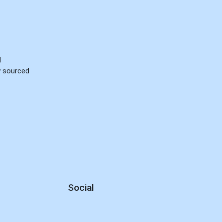
d
ly sourced
Social