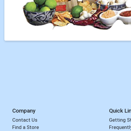
Company
Quick Li
Contact Us
Getting S
Find a Store
Frequentl