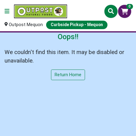
0
Outpost Mequon
Curbside Pickup - Mequon
Oops!!
We couldn't find this item. It may be disabled or
unavailable.
Return Home