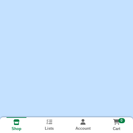
0
Lists
Account
Cart
Shop