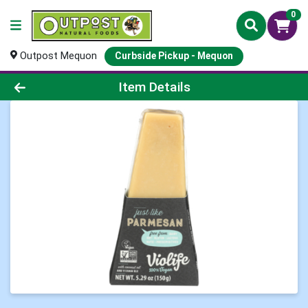
0
Outpost Mequon
Curbside Pickup - Mequon
Product Details Page
Item Details