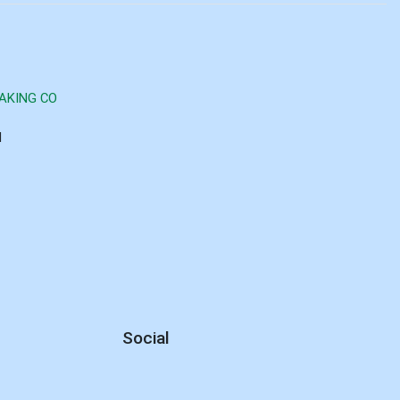
AKING CO
d
Social