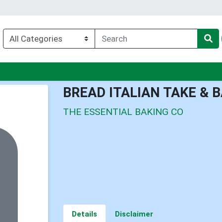
u
BREAD ITALIAN TAKE & 
THE ESSENTIAL BAKING CO
Details
Disclaimer