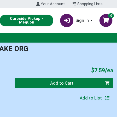
Your Account
Shopping Lists
0
Curbside Pickup -
Sign In
Mequon
BAKE ORG
P
$7.59/ea
Quantity 0
Add to Cart
Add to List