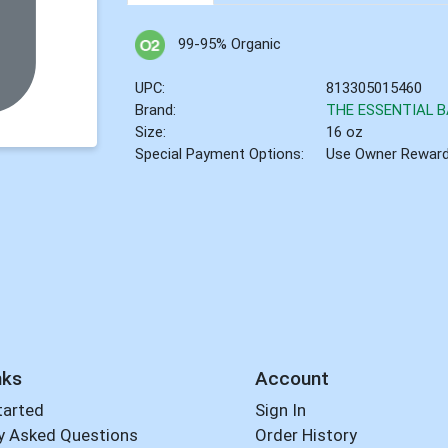
99-95% Organic
UPC:
813305015460
Brand:
THE ESSENTIAL B
Size:
16 oz
Special Payment Options:
Use Owner Rewar
nks
Account
tarted
Sign In
y Asked Questions
Order History