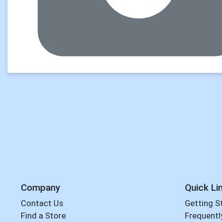
Company
Quick Li
Contact Us
Getting S
Find a Store
Frequentl