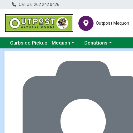
Call Us: 262.242.0426
Outpost Mequon
Choose a category menu
Choose a category men
Curbside Pickup - Mequon
Donations
Product Details Page