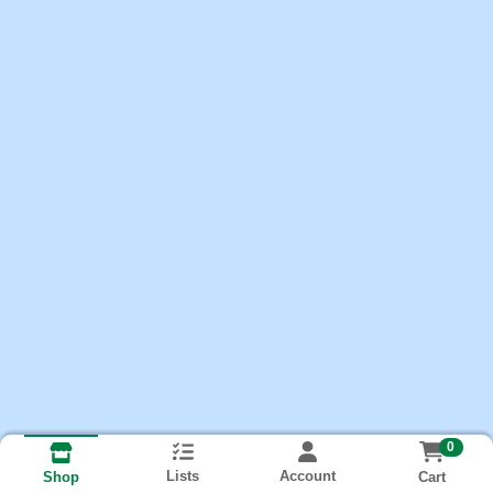
0
Lists
Account
Cart
Shop