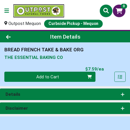
0
Outpost Mequon
Curbside Pickup - Mequon
Product Details Page
Item Details
BREAD FRENCH TAKE & BAKE ORG
THE ESSENTIAL BAKING CO
Product Pri
$7.59/ea
Quantity 0
Add to Cart
Details
Disclaimer