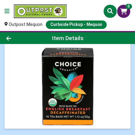
0
Outpost Mequon
Curbside Pickup - Mequon
Product Details Page
Item Details