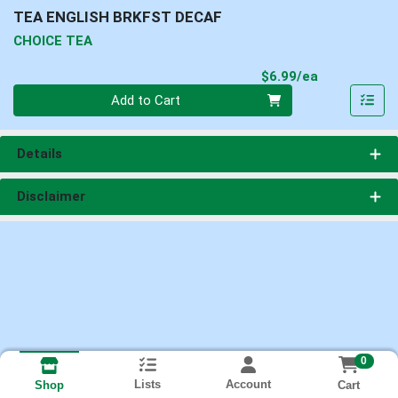
TEA ENGLISH BRKFST DECAF
CHOICE TEA
Product Pri
$6.99/ea
Quantity 0
Add to Cart
Details
Disclaimer
0
Lists
Account
Cart
Shop