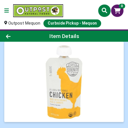
0
Outpost Mequon
Curbside Pickup - Mequon
Product Details Page
Item Details