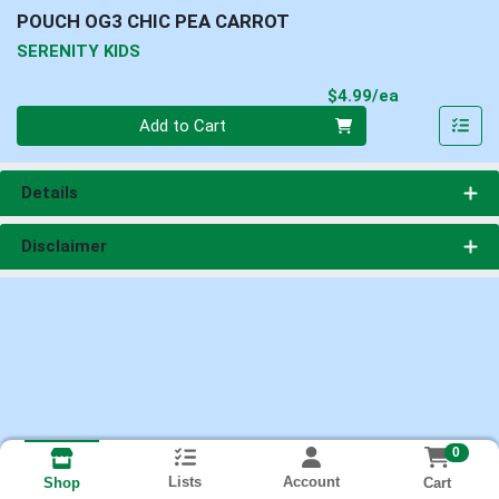
POUCH OG3 CHIC PEA CARROT
SERENITY KIDS
Product Pri
$4.99/ea
Quantity 0
Add to Cart
Details
Disclaimer
0
Lists
Account
Cart
Shop