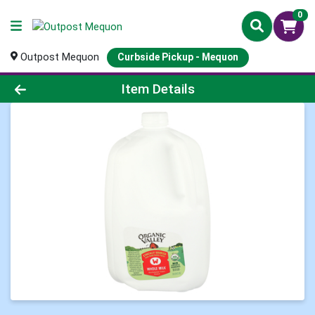
0
Outpost Mequon
Curbside Pickup - Mequon
Product Details Page
Item Details