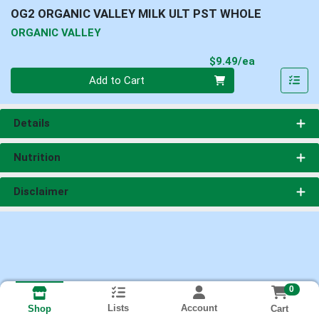
OG2 ORGANIC VALLEY MILK ULT PST WHOLE
ORGANIC VALLEY
Product Pri
$9.49/ea
Quantity 0
Add to Cart
Details
Nutrition
Disclaimer
0
Lists
Account
Cart
Shop