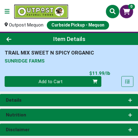
0
Outpost Mequon
Curbside Pickup - Mequon
Product Details Page
Item Details
TRAIL MIX SWEET N SPICY ORGANIC
SUNRIDGE FARMS
Product Pri
$11.99/lb
Quantity 0.00 lb
Add to Cart
Details
Nutrition
Disclaimer