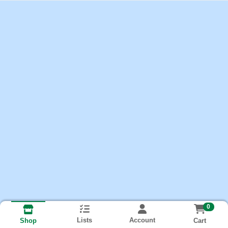
0
Lists
Account
Cart
Shop