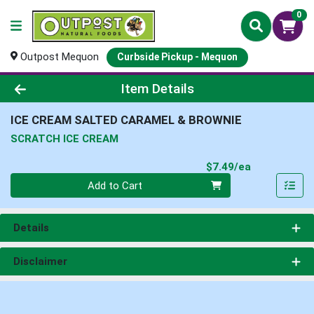
0
Outpost Mequon
Curbside Pickup - Mequon
Product Details Page
Item Details
ICE CREAM SALTED CARAMEL & BROWNIE
SCRATCH ICE CREAM
Product Pri
$7.49/ea
Quantity 0
Add to Cart
Details
Disclaimer