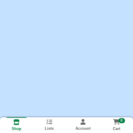
0
Lists
Account
Cart
Shop