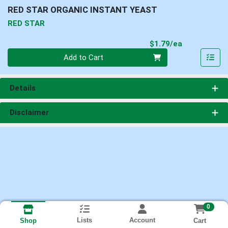
RED STAR ORGANIC INSTANT YEAST
RED STAR
Product Pri
$1.79/ea
Quantity 0
Add to Cart
Details
Disclaimer
0
Lists
Account
Cart
Shop