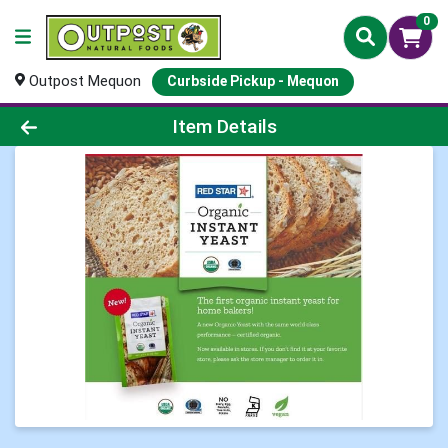
0
Outpost Mequon
Curbside Pickup - Mequon
Product Details Page
Item Details