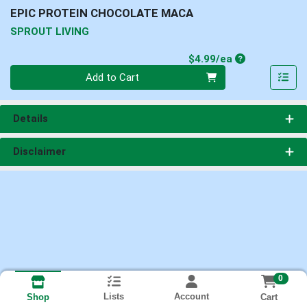
EPIC PROTEIN CHOCOLATE MACA
SPROUT LIVING
Product Price
$4.99/ea
Quantity 0
Add to Cart
Details
Disclaimer
0
Lists
Account
Cart
Shop