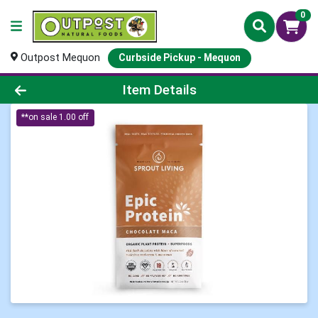
0
Outpost Mequon
Curbside Pickup - Mequon
Product Details Page
Item Details
**on sale 1.00 off