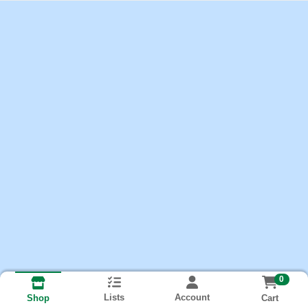
0
Lists
Account
Cart
Shop