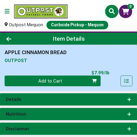
0
Outpost Mequon
Curbside Pickup - Mequon
Product Details Page
Item Details
APPLE CINNAMON BREAD
OUTPOST
Product Pri
$7.99/lb
Quantity 0.00 lb
Add to Cart
Details
Nutrition
Disclaimer