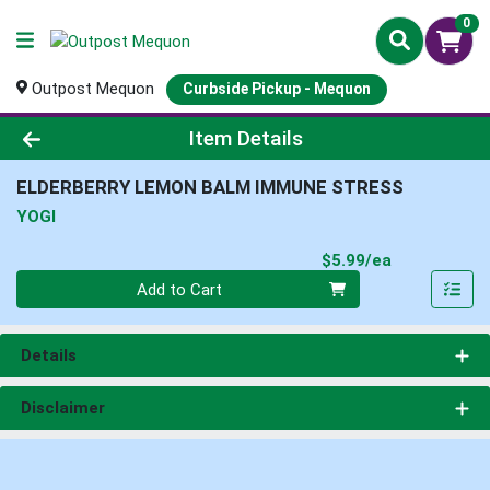
0
Outpost Mequon
Curbside Pickup - Mequon
Product Details Page
Item Details
ELDERBERRY LEMON BALM IMMUNE STRESS
YOGI
Product Pri
$5.99/ea
Quantity 0
Add to Cart
Details
Disclaimer