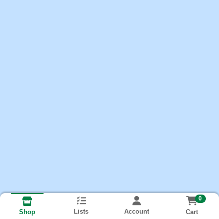
0
Lists
Account
Cart
Shop