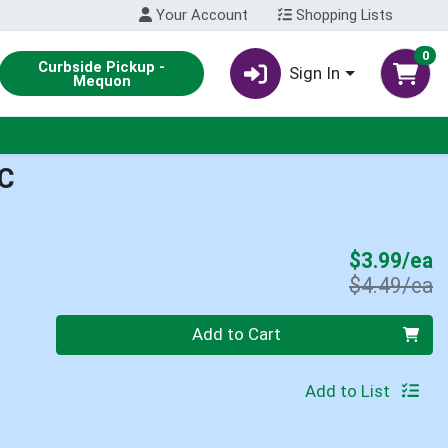
Your Account
Shopping Lists
0
Curbside Pickup -
Sign In
Mequon
C
S
$3.99/ea
P
$4.49/ea
Quantity 0
Add to Cart
Add to List