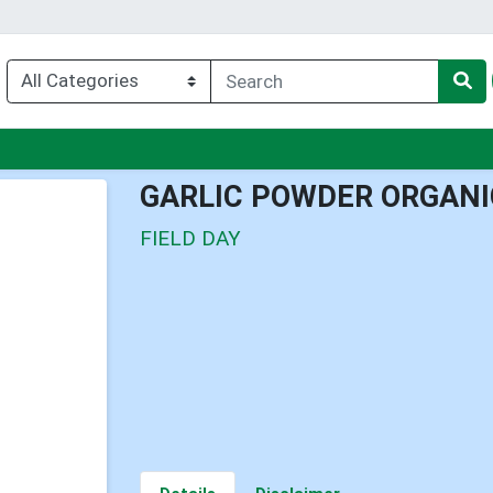
u
GARLIC POWDER ORGANI
FIELD DAY