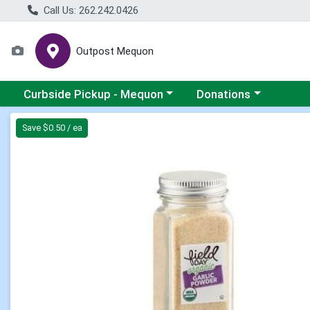
Call Us: 262.242.0426
Outpost Mequon
Choose a category menu
Choose a category men
Curbside Pickup - Mequon
Donations
Product Details Page
Save $0.50 / ea