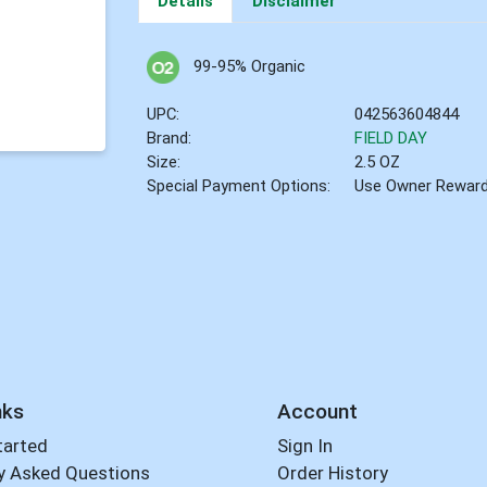
Details
Disclaimer
99-95% Organic
UPC:
042563604844
Brand:
FIELD DAY
Size:
2.5 OZ
Special Payment Options:
Use Owner Rewar
nks
Account
tarted
Sign In
y Asked Questions
Order History