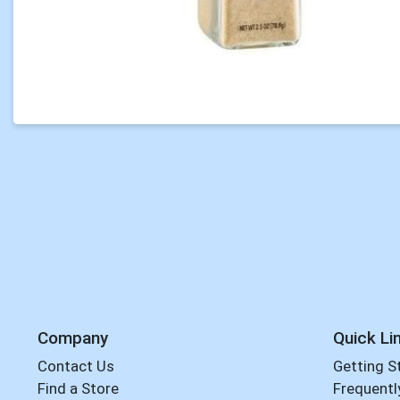
Company
Quick Li
Contact Us
Getting S
Find a Store
Frequentl