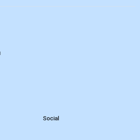
d
Social