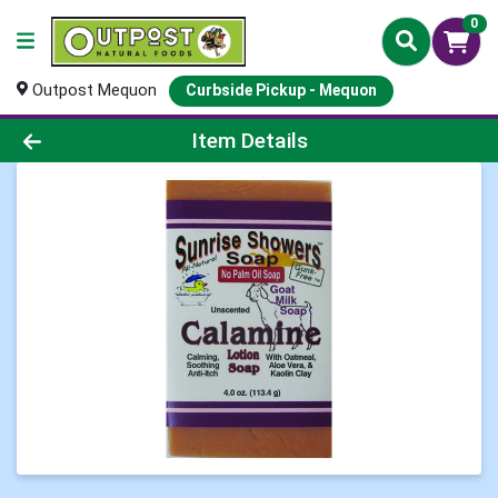
0
Outpost Mequon
Curbside Pickup - Mequon
Product Details Page
Item Details