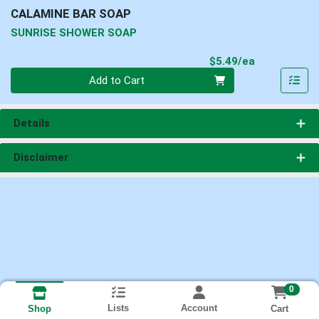
CALAMINE BAR SOAP
SUNRISE SHOWER SOAP
Product Pri
$5.49/ea
Quantity 0
Add to Cart
Details
Disclaimer
0
Lists
Account
Cart
Shop