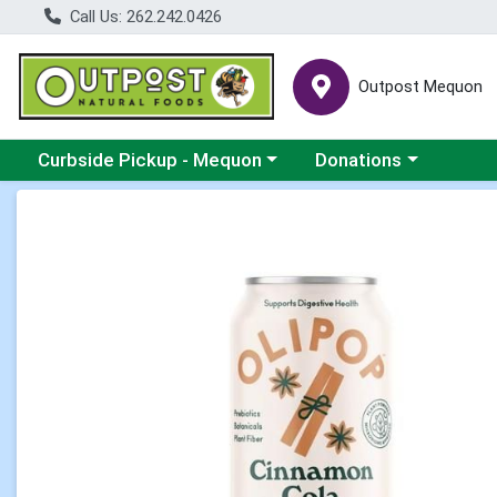
Call Us: 262.242.0426
Outpost Mequon
Choose a category menu
Choose a category men
Curbside Pickup - Mequon
Donations
Product Details Page