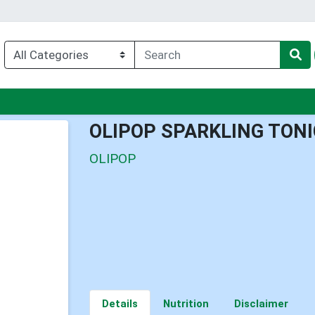
u
OLIPOP SPARKLING TONI
OLIPOP
Details
Nutrition
Disclaimer