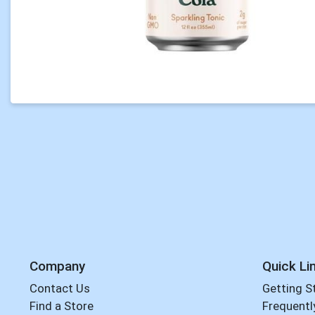
Company
Quick Li
Contact Us
Getting S
Find a Store
Frequentl