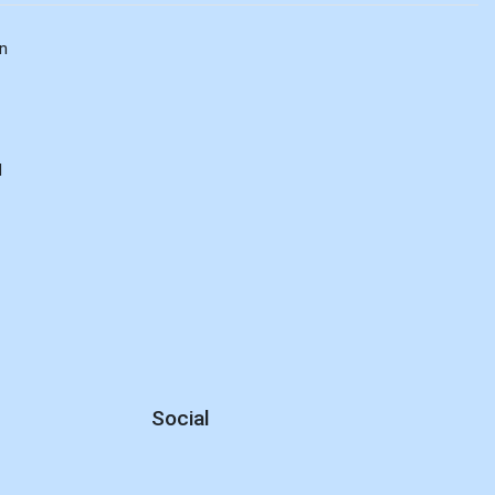
n
d
Social