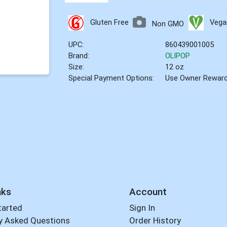
Gluten Free
Vega
Non GMO
UPC:
860439001005
Brand:
OLIPOP
Size:
12 oz
Special Payment Options:
Use Owner Rewar
nks
Account
tarted
Sign In
y Asked Questions
Order History