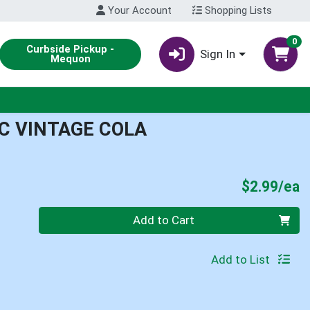
Your Account
Shopping Lists
0
Curbside Pickup -
Sign In
Mequon
C VINTAGE COLA
P
$2.99/ea
Quantity 0
Add to Cart
Add to List