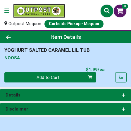
0
Outpost Mequon
Curbside Pickup - Mequon
Product Details Page
Item Details
YOGHURT SALTED CARAMEL LIL TUB
NOOSA
Product Pri
$1.99/ea
Quantity 0
Add to Cart
Details
Disclaimer