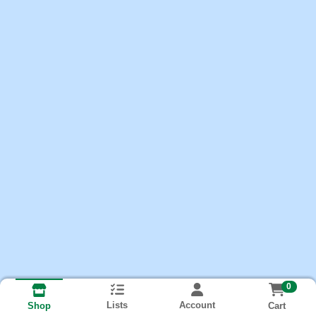
0
Lists
Account
Cart
Shop