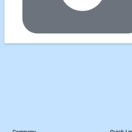
Company
Quick Li