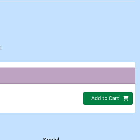
d
Quantity 0
Add to Cart
Social