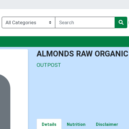
u
ALMONDS RAW ORGANIC
OUTPOST
Details
Nutrition
Disclaimer