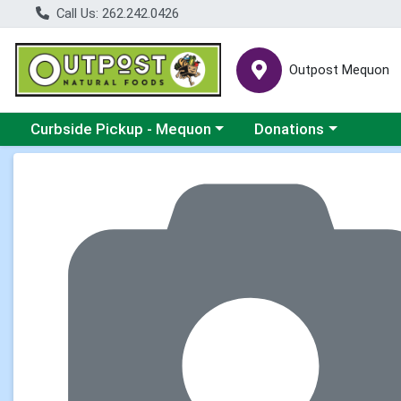
Call Us: 262.242.0426
Outpost Mequon
Choose a category menu
Choose a category men
Curbside Pickup - Mequon
Donations
Product Details Page