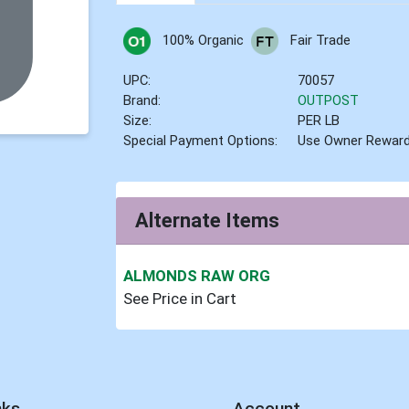
100% Organic
Fair Trade
UPC:
70057
Brand:
OUTPOST
Size:
PER LB
Special Payment Options:
Use Owner Rewar
Alternate Items
ALMONDS RAW ORG
See Price in Cart
nks
Account