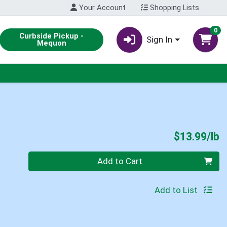
Your Account
Shopping Lists
0
Curbside Pickup -
Sign In
Mequon
P
$13.99/lb
Quantity 0.00 lb
Add to Cart
Add to List