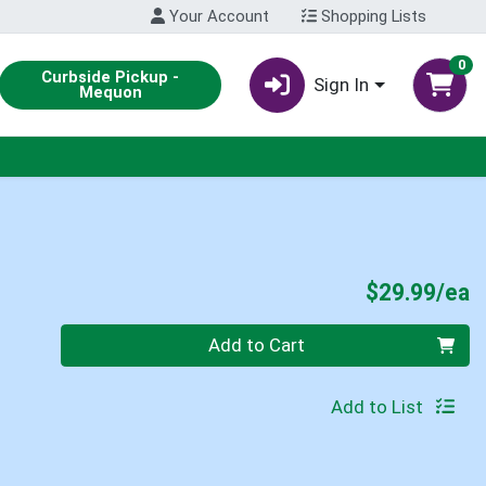
Your Account
Shopping Lists
0
Curbside Pickup -
Sign In
Mequon
P
$29.99/ea
Quantity 0
Add to Cart
Add to List