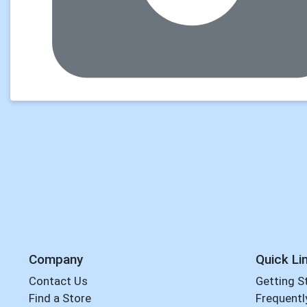
Company
Quick Li
Contact Us
Getting S
Find a Store
Frequentl