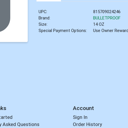
UPC:
815709024246
Brand:
BULLETPROOF
Size:
14 OZ
Special Payment Options:
Use Owner Rewar
nks
Account
tarted
Sign In
y Asked Questions
Order History