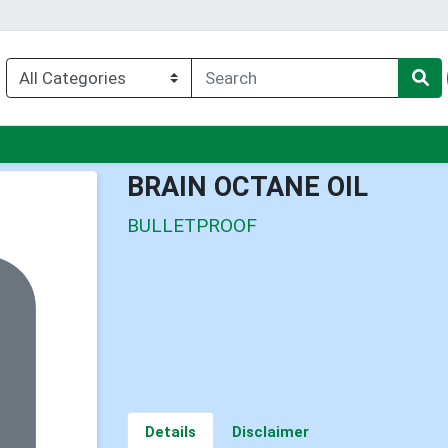
u
BRAIN OCTANE OIL
BULLETPROOF
Details
Disclaimer