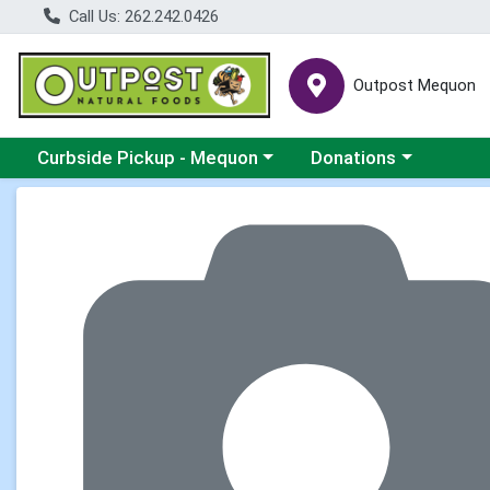
Call Us: 262.242.0426
Outpost Mequon
Choose a category menu
Choose a category men
Curbside Pickup - Mequon
Donations
Product Details Page