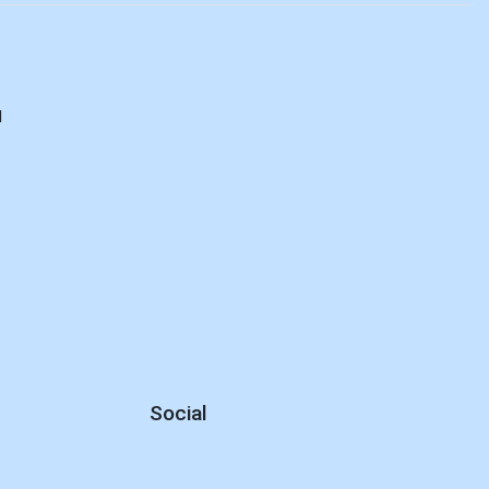
d
Social