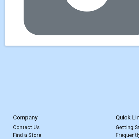
Company
Quick Li
Contact Us
Getting S
Find a Store
Frequentl