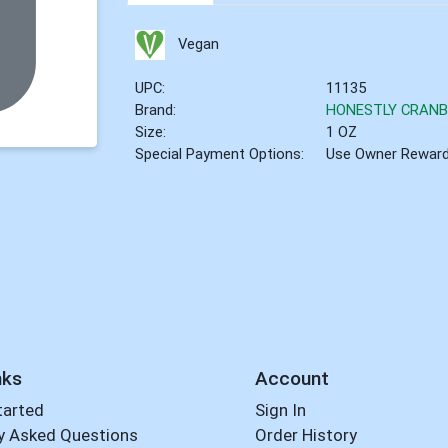
Vegan
UPC:
11135
Brand:
HONESTLY CRAN
Size:
1 OZ
Special Payment Options:
Use Owner Rewar
nks
Account
tarted
Sign In
y Asked Questions
Order History