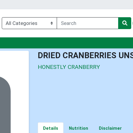
u
DRIED CRANBERRIES UN
HONESTLY CRANBERRY
Details
Nutrition
Disclaimer