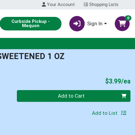
Your Account
Shopping Lists
0
Curbside Pickup -
Sign In
Mequon
SWEETENED 1 OZ
P
$3.99/ea
Quantity 0
Add to Cart
Add to List