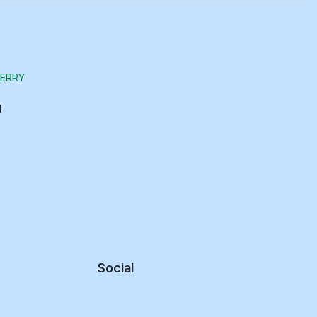
BERRY
d
Social