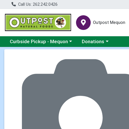
Call Us: 262.242.0426
Outpost Mequon
Choose a category menu
Choose a category men
Curbside Pickup - Mequon
Donations
Product Details Page