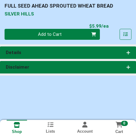
FULL SEED AHEAD SPROUTED WHEAT BREAD
SILVER HILLS
Product Pri
$5.99/ea
Quantity 0
Add to Cart
Details
Disclaimer
0
Lists
Account
Cart
Shop