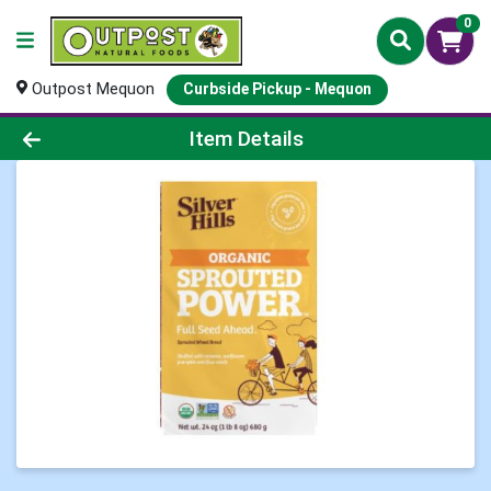
0
Outpost Mequon
Curbside Pickup - Mequon
Product Details Page
Item Details