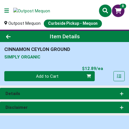
0
Outpost Mequon
Curbside Pickup - Mequon
Product Details Page
Item Details
CINNAMON CEYLON GROUND
SIMPLY ORGANIC
Product Pri
$12.89/ea
Quantity 0
Add to Cart
Details
Disclaimer