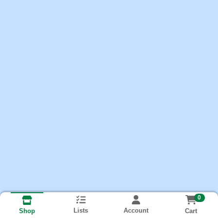
0
Lists
Account
Cart
Shop